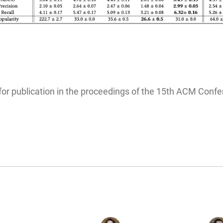
for publication in the proceedings of the 15th ACM Co