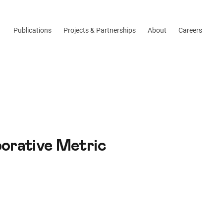
Publications
Projects & Partnerships
About
Careers
borative Metric