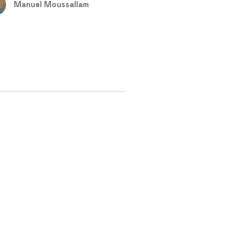
Manuel Moussallam