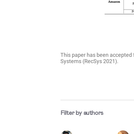
This paper has been accepted 
Systems (RecSys 2021).
Filter by authors