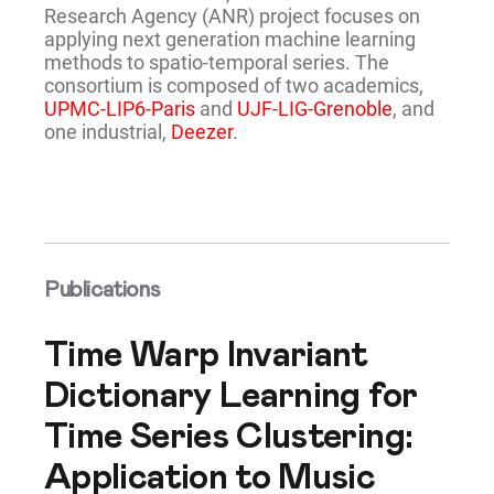
Research Agency (ANR) project focuses on
applying next generation machine learning
methods to spatio-temporal series. The
consortium is composed of two academics,
UPMC-LIP6-Paris
and
UJF-LIG-Grenoble
, and
one industrial,
Deezer
.
Publications
Time Warp Invariant
Dictionary Learning for
Time Series Clustering:
Application to Music