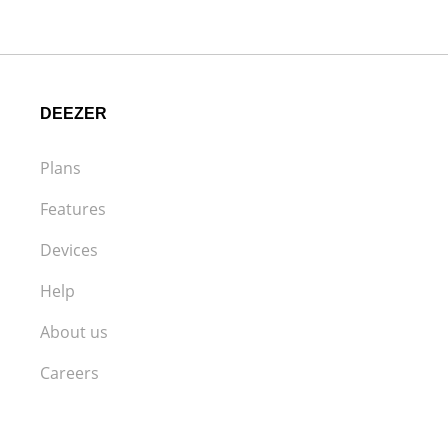
DEEZER
Plans
Features
Devices
Help
About us
Careers