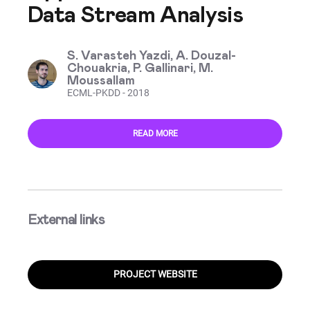
Data Stream Analysis
S. Varasteh Yazdi, A. Douzal-
Chouakria, P. Gallinari, M.
Moussallam
ECML-PKDD - 2018
READ MORE
External links
PROJECT WEBSITE