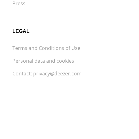
Press
LEGAL
Terms and Conditions of Use
Personal data and cookies
Contact: privacy@deezer.com
Legal Notice
Privacy settings