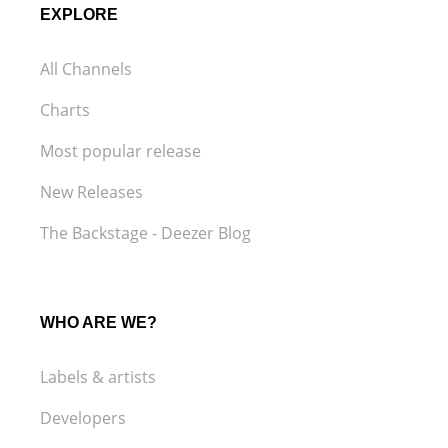
EXPLORE
All Channels
Charts
Most popular release
New Releases
The Backstage - Deezer Blog
WHO ARE WE?
Labels & artists
Developers