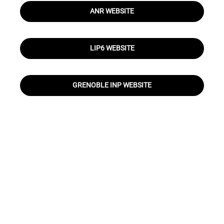
ANR WEBSITE
LIP6 WEBSITE
GRENOBLE INP WEBSITE