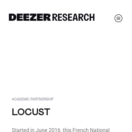
ACADEMIC PARTNERSHIP
LOCUST
Started in June 2016, this French National