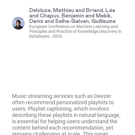
Delcluze, Mathieu and Briand, Léa
and Chapus, Benjamin and Mekik,
Deniz and Salha-Galvan, Guillaume
European Conference on Machine Learning and
Principles and Practice of Knowledge Discovery in
Databases - 2026
Music streaming services such as Deezer
often recommend personalized playlists to
users. Playlist captioning, which involves
describing these playlists in natural language,
is essential for helping users understand the
content behind each recommendation, yet
remains challenging at scale. This paper