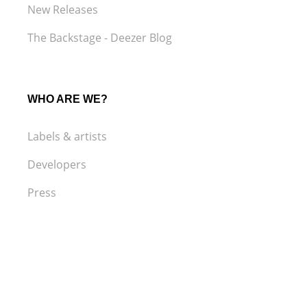
New Releases
The Backstage - Deezer Blog
WHO ARE WE?
Labels & artists
Developers
Press
LEGAL
Terms and Conditions of Use