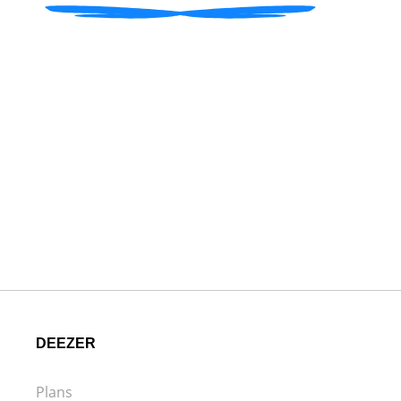
DEEZER
Plans