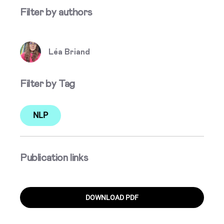
Filter by authors
Léa Briand
Filter by Tag
NLP
Publication links
DOWNLOAD PDF