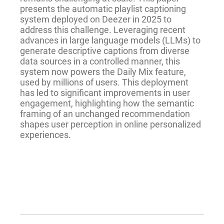
presents the automatic playlist captioning
system deployed on Deezer in 2025 to
address this challenge. Leveraging recent
advances in large language models (LLMs) to
generate descriptive captions from diverse
data sources in a controlled manner, this
system now powers the Daily Mix feature,
used by millions of users. This deployment
has led to significant improvements in user
engagement, highlighting how the semantic
framing of an unchanged recommendation
shapes user perception in online personalized
experiences.