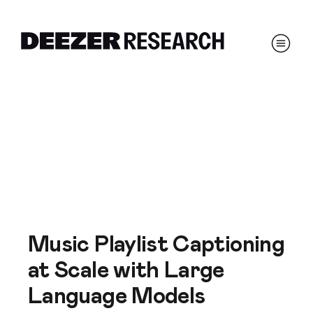
Music Playlist Captioning
at Scale with Large
Language Models