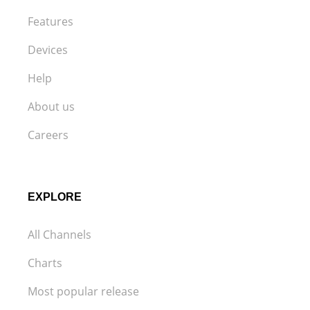
Features
Devices
Help
About us
Careers
EXPLORE
All Channels
Charts
Most popular release